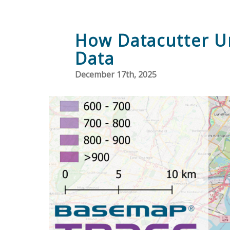
How Datacutter Un
Data
December 17th, 2025