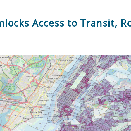
locks Access to Transit, R