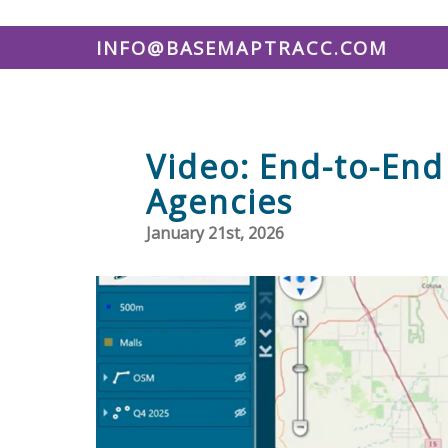
INFO@BASEMAPTRACC.COM
Video: End-to-End 
Agencies
January 21st, 2026