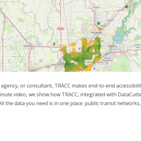
gency, or consultant, TRACC makes end-to-end accessibility 
minute video, we show how TRACC, integrated with DataCutter,
ll the data you need is in one place: public transit networks