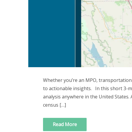
Whether you’re an MPO, transportation a
to actionable insights. In this short 3-
analysis anywhere in the United States. A
census […]
Read More