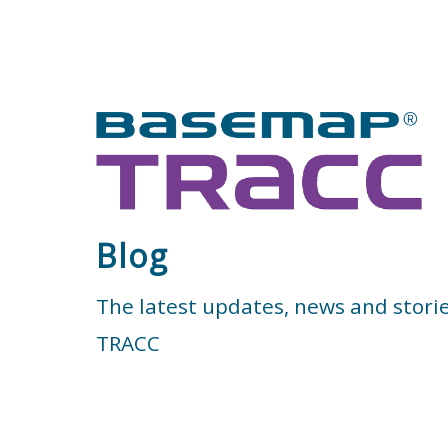
Blog
The latest updates, news and stori
TRACC