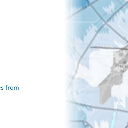
es from