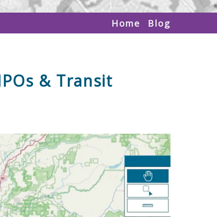
Home
Blog
MPOs & Transit