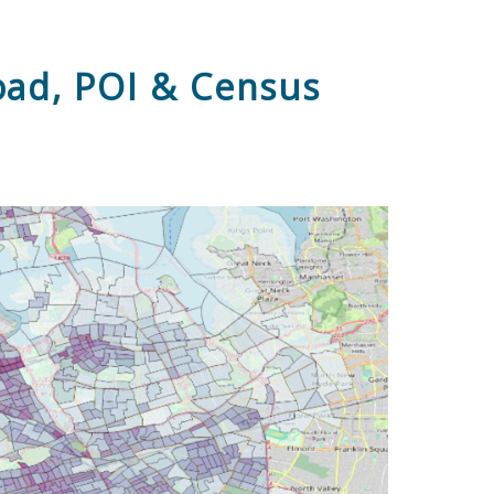
oad, POI & Census