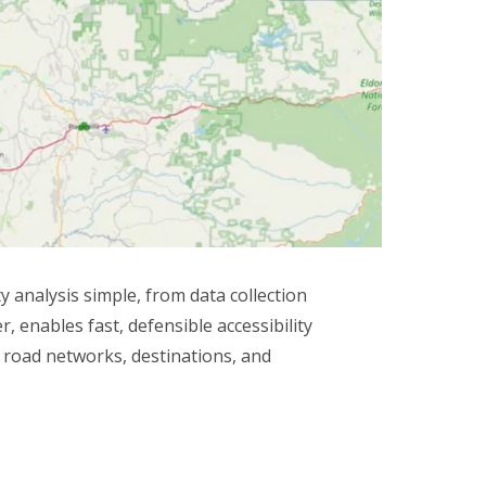
analysis simple, from data collection
 enables fast, defensible accessibility
, road networks, destinations, and