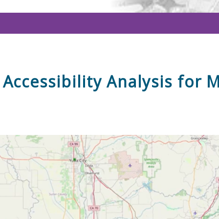
Accessibility Analysis for 