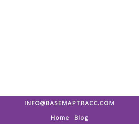
INFO@BASEMAPTRACC.COM
Home
Blog