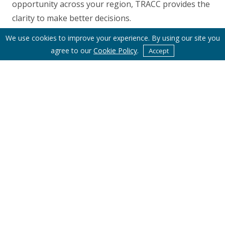
opportunity across your region, TRACC provides the
clarity to make better decisions.
We use cookies to improve your experience. By using our site you
agree to our
Cookie Policy
.
Accept
Subscribe to Basemap's Latest News
Email Address
*
First Name