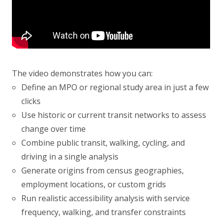
The video demonstrates how you can:
Define an MPO or regional study area in just a few
clicks
Use historic or current transit networks to assess
change over time
Combine public transit, walking, cycling, and
driving in a single analysis
Generate origins from census geographies,
employment locations, or custom grids
Run realistic accessibility analysis with service
frequency, walking, and transfer constraints