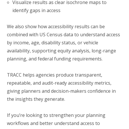
Visualize results as clear isochrone maps to
identify gaps in access
We also show how accessibility results can be
combined with US Census data to understand access
by income, age, disability status, or vehicle
availability, supporting equity analysis, long-range
planning, and federal funding requirements.
TRACC helps agencies produce transparent,
repeatable, and audit-ready accessibility metrics,
giving planners and decision-makers confidence in
the insights they generate.
If you’re looking to strengthen your planning
workflows and better understand access to