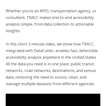
Whether you’re an MPO, transportation agency, or
consultant, TRACC makes end-to-end accessibility
analysis simple, from data collection to actionable
insights.
In this short 3-minute video, we show how TRACC,
integrated with DataCutter, enables fast, defensible
accessibility analysis anywhere in the United States.
All the data you need is in one place: public transit
networks, road networks, destinations, and census
data, removing the need to source, clean, and
manage multiple datasets from different agencies.