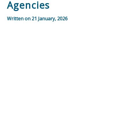
Agencies
Written on 21 January, 2026