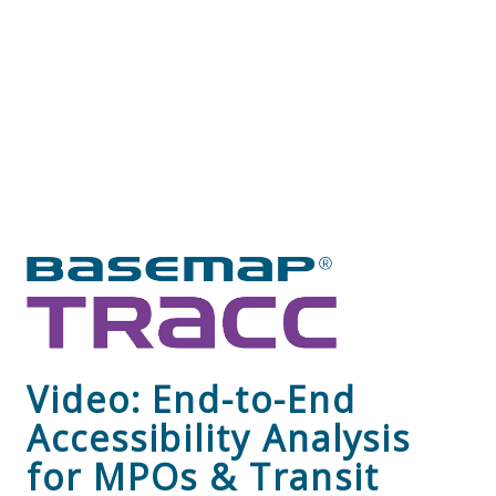
Video: End-to-End
Accessibility Analysis
for MPOs & Transit